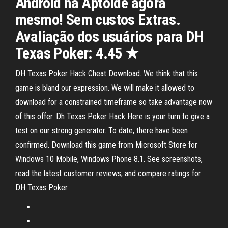
Android na Aptoide agora
mesmo! Sem custos Extras.
Avaliação dos usuários para DH
Texas Poker: 4.45 ★
DH Texas Poker Hack Cheat Download. We think that this
game is bland our expression. We will make it allowed to
download for a constrained timeframe so take advantage now
of this offer. Dh Texas Poker Hack Here is your turn to give a
test on our strong generator. To date, there have been
confirmed. Download this game from Microsoft Store for
Windows 10 Mobile, Windows Phone 8.1. See screenshots,
read the latest customer reviews, and compare ratings for
DH Texas Poker.