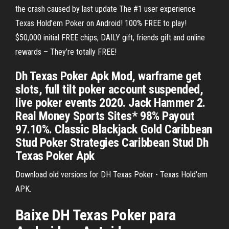
the crash caused by last update The #1 user experience
Texas Hold’em Poker on Android! 100% FREE to play!
$50,000 initial FREE chips, DAILY gift, friends gift and online
rewards – They’re totally FREE!
Dh Texas Poker Apk Mod, warframe get
slots, full tilt poker account suspended,
live poker events 2020. Jack Hammer 2.
Real Money Sports Sites* 98% Payout
97.10%. Classic Blackjack Gold Caribbean
Stud Poker Strategies Caribbean Stud Dh
Texas Poker Apk
Download old versions for DH Texas Poker - Texas Hold'em
APK.
Baixe DH Texas Poker para