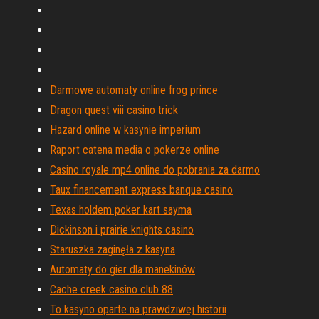
Darmowe automaty online frog prince
Dragon quest viii casino trick
Hazard online w kasynie imperium
Raport catena media o pokerze online
Casino royale mp4 online do pobrania za darmo
Taux financement express banque casino
Texas holdem poker kart sayma
Dickinson i prairie knights casino
Staruszka zaginęła z kasyna
Automaty do gier dla manekinów
Cache creek casino club 88
To kasyno oparte na prawdziwej historii