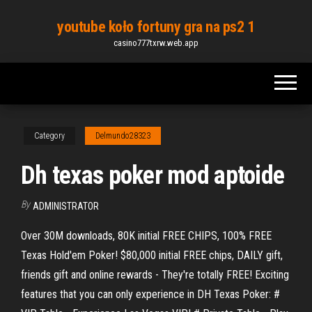
Skip
youtube koło fortuny gra na ps2 1
to
casino777txrw.web.app
the
content
Category
Delmundo28323
Dh texas poker mod aptoide
By
ADMINISTRATOR
Over 30M downloads, 80K initial FREE CHIPS, 100% FREE
Texas Hold'em Poker! $80,000 initial FREE chips, DAILY gift,
friends gift and online rewards - They're totally FREE! Exciting
features that you can only experience in DH Texas Poker: #