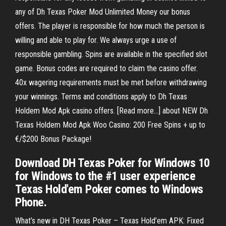
any of Dh Texas Poker Mod Unlimited Money our bonus
offers. The player is responsible for how much the person is
willing and able to play for. We always urge a use of
responsible gambling. Spins are available in the specified slot
game. Bonus codes are required to claim the casino offer.
40x wagering requirements must be met before withdrawing
your winnings. Terms and conditions apply to Dh Texas
Holdem Mod Apk casino offers. [Read more…] about NEW Dh
Texas Holdem Mod Apk Woo Casino: 200 Free Spins + up to
€/$200 Bonus Package!
Download DH Texas Poker for Windows 10
for Windows to the #1 user experience
Texas Hold'em Poker comes to Windows
Phone.
What’s new in DH Texas Poker – Texas Hold’em APK: Fixed