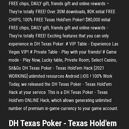
FREE chips, DAILY gift, friends gift and online rewards –
They’re totally FREE! Over 30M downloads, 80K initial FREE
CHIPS, 100% FREE Texas Hold'em Poker! $80,000 initial
FREE chips, DAILY gift, friends gift and online rewards -
They're totally FREE! Exciting features that you can only
experience in DH Texas Poker: # VIP Table - Experience Las
Vegas VIP! # Private Table - Play with your friends! # Game
mode - Play Now, Lucky table, Private Room, Select Casino,
Sit&Go DH Texas Poker - Texas Hold'em Hack [2021
WORKING] unlimited resources Android | iOS ! 100% Work
Today, we released the DH Texas Poker - Texas Hold'em
Hack at your service. This is a DH Texas Poker - Texas
Hold'em ONLINE Hack, which allows generating unlimited
number of premium in-game currency to your game account.
DH Texas Poker - Texas Hold'em