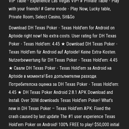
VIP Table - Experience Las Vegas VIP! # Private Table - Play
with your friends! # Game mode - Play Now, Lucky table,
Private Room, Select Casino, Sit&Go
Download DH Texas Poker - Texas Hold'em for Android on
Aptoide right now! No extra costs. User rating for DH Texas
Poker - Texas Hold'em: 4.45 ★ Download DH Texas Poker -
Texas Hold'em für Android auf Aptoide! Keine Extra-Kosten.
Nutzerbewertung für DH Texas Poker - Texas Hold'em: 4.45
★ Свали DH Texas Poker - Texas Hold'em за Android на
Aptoide в момента! Без допълнителни разходи.
Потребителска оценка за DH Texas Poker - Texas Hold'em:
4.45 ★ DH Texas Poker Android 2.8.1 APK Download and
Install. Over 30M downloads Texas Hold'em Poker! What’s
new in DH Texas Poker – Texas Hold’em APK: Fixed the
crash caused by last update The #1 user experience Texas
Hold’em Poker on Android! 100% FREE to play! $50,000 initial