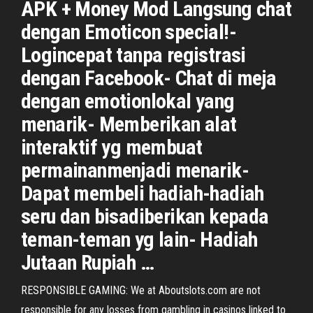
APK + Money Mod Langsung chat
dengan Emoticon special!-
Logincepat tanpa registrasi
dengan Facebook- Chat di meja
dengan emotionlokal yang
menarik- Memberikan alat
interaktif yg membuat
permainanmenjadi menarik-
Dapat membeli hadiah-hadiah
seru dan bisadiberikan kepada
teman-teman yg lain- Hadiah
Jutaan Rupiah …
RESPONSIBLE GAMING: We at Aboutslots.com are not
responsible for any losses from gambling in casinos linked to