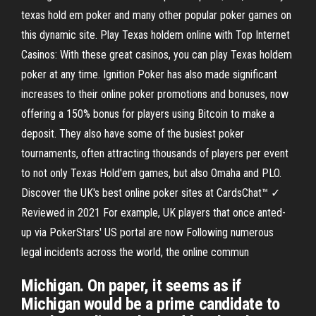
texas hold em poker and many other popular poker games on
this dynamic site. Play Texas holdem online with Top Internet
Casinos: With these great casinos, you can play Texas holdem
poker at any time. Ignition Poker has also made significant
increases to their online poker promotions and bonuses, now
offering a 150% bonus for players using Bitcoin to make a
deposit. They also have some of the busiest poker
tournaments, often attracting thousands of players per event
to not only Texas Hold'em games, but also Omaha and PLO.
Discover the UK's best online poker sites at CardsChat™ ✓
Reviewed in 2021 For example, UK players that once anted-
up via PokerStars' US portal are now Following numerous
legal incidents across the world, the online commun
Michigan. On paper, it seems as if
Michigan would be a prime candidate to