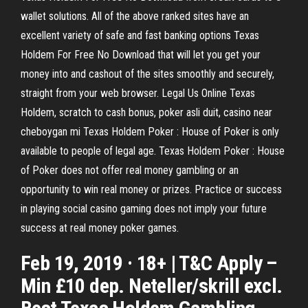
wallet solutions. All of the above ranked sites have an
excellent variety of safe and fast banking options Texas
Holdem For Free No Download that will let you get your
money into and cashout of the sites smoothly and securely,
straight from your web browser. Legal Us Online Texas
Holdem, scratch to cash bonus, poker asli duit, casino near
cheboygan mi Texas Holdem Poker : House of Poker is only
available to people of legal age. Texas Holdem Poker : House
of Poker does not offer real money gambling or an
opportunity to win real money or prizes. Practice or success
in playing social casino gaming does not imply your future
success at real money poker games.
Feb 19, 2019 · 18+ | T&C Apply –
Min £10 dep. Neteller/skrill excl.