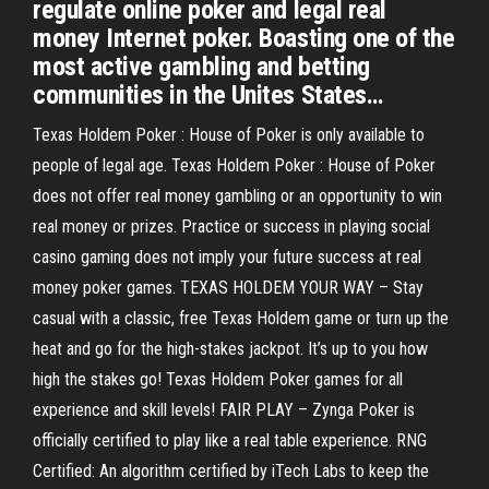
regulate online poker and legal real
money Internet poker. Boasting one of the
most active gambling and betting
communities in the Unites States…
Texas Holdem Poker : House of Poker is only available to
people of legal age. Texas Holdem Poker : House of Poker
does not offer real money gambling or an opportunity to win
real money or prizes. Practice or success in playing social
casino gaming does not imply your future success at real
money poker games. TEXAS HOLDEM YOUR WAY – Stay
casual with a classic, free Texas Holdem game or turn up the
heat and go for the high-stakes jackpot. It’s up to you how
high the stakes go! Texas Holdem Poker games for all
experience and skill levels! FAIR PLAY – Zynga Poker is
officially certified to play like a real table experience. RNG
Certified: An algorithm certified by iTech Labs to keep the