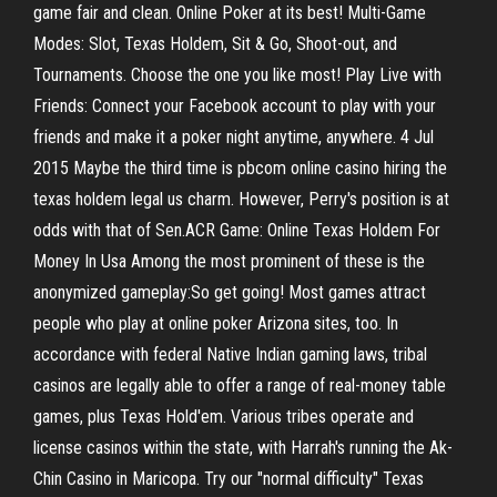
game fair and clean. Online Poker at its best! Multi-Game
Modes: Slot, Texas Holdem, Sit & Go, Shoot-out, and
Tournaments. Choose the one you like most! Play Live with
Friends: Connect your Facebook account to play with your
friends and make it a poker night anytime, anywhere. 4 Jul
2015 Maybe the third time is pbcom online casino hiring the
texas holdem legal us charm. However, Perry's position is at
odds with that of Sen.ACR Game: Online Texas Holdem For
Money In Usa Among the most prominent of these is the
anonymized gameplay:So get going! Most games attract
people who play at online poker Arizona sites, too. In
accordance with federal Native Indian gaming laws, tribal
casinos are legally able to offer a range of real-money table
games, plus Texas Hold'em. Various tribes operate and
license casinos within the state, with Harrah's running the Ak-
Chin Casino in Maricopa. Try our "normal difficulty" Texas