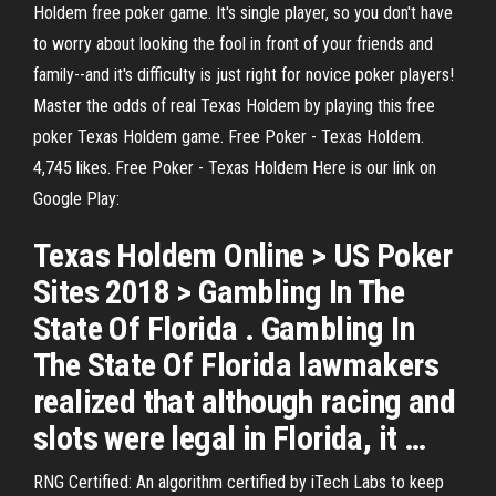
Holdem free poker game. It's single player, so you don't have
to worry about looking the fool in front of your friends and
family--and it's difficulty is just right for novice poker players!
Master the odds of real Texas Holdem by playing this free
poker Texas Holdem game. Free Poker - Texas Holdem.
4,745 likes. Free Poker - Texas Holdem Here is our link on
Google Play:
Texas Holdem Online > US Poker
Sites 2018 > Gambling In The
State Of Florida . Gambling In
The State Of Florida lawmakers
realized that although racing and
slots were legal in Florida, it …
RNG Certified: An algorithm certified by iTech Labs to keep