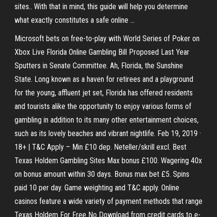
sites.. With that in mind, this guide will help you determine
what exactly constitutes a safe online …
Microsoft bets on free-to-play with World Series of Poker on
Xbox Live Florida Online Gambling Bill Proposed Last Year
Sputters in Senate Committee. Ah, Florida, the Sunshine
State. Long known as a haven for retirees and a playground
for the young, affluent jet set, Florida has offered residents
and tourists alike the opportunity to enjoy various forms of
gambling in addition to its many other entertainment choices,
such as its lovely beaches and vibrant nightlife. Feb 19, 2019 ·
18+ | T&C Apply – Min £10 dep. Neteller/skrill excl. Best
Texas Holdem Gambling Sites Max bonus £100. Wagering 40x
on bonus amount within 30 days. Bonus max bet £5. Spins
paid 10 per day. Game weighting and T&C apply. Online
casinos feature a wide variety of payment methods that range
Texas Holdem For Free No Download from credit cards to e-