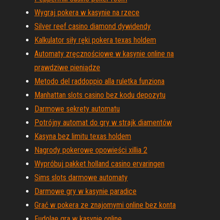
Wygraj pokera w kasynie na rzece
Silver reef casino diamond dywidendy
Kalkulator siły ręki pokera texas holdem
Automaty zręcznościowe w kasynie online na
prawdziwe pieniądze
Metodo del raddoppio alla ruletka funziona
Manhattan slots casino bez kodu depozytu
Darmowe sekrety automatu
Potrójny automat do gry w strajk diamentów
Kasyna bez limitu texas holdem
Nagrody pokerowe opowieści xillia 2
Wypróbuj pakket holland casino ervaringen
Sims slots darmowe automaty
Darmowe gry w kasynie paradice
Grać w pokera ze znajomymi online bez konta
Fudolae gra w kasynie online