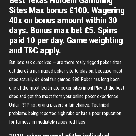
Best Texas Holdem Gambling
Sites Max bonus £100. Wagering
40x on bonus amount within 30
days. Bonus max bet £5. Spins
paid 10 per day. Game weighting
and T&C apply.
But let's ask ourselves — are there really rigged poker sites
out there? a non rigged poker site to play on, because most
sites actually do deal fair games. 888 Poker has long been
one of the most legitimate poker sites in onl Play at the best
sites and get the most from your online poker experience.
Unfair RTP not giving players a fair chance; Technical
problems being reported high rake or has a poor reputation
for fairness immediately raises red flags