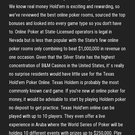
We know real money Hold'em is exciting and rewarding, so
we've reviewed the best online poker rooms, sourced the top
bonuses and looked into every game type so you don't have
to. Online Poker at State-Licensed operators is legal in
Nevada but is less than popular with the State's few online
poker rooms only combining to beat $1,000,000 in revenue on
one occasion. Given that the Silver State has the highest
concentration of B&M Casinos in the United States, it' s really
no surprise residents would have little use for the Texas
Hold’em Poker Online. Texas Holdem is probably the most
commonly known card game. If you’re new at online poker for
money, it would be advisable to start by playing Holdem poker
no deposit to get practice. Texas Hold’em online can be
played with up to 10 players. They even offer a live
experience in Aruba where the World Series of Poker will be
holding 10 different events with prizes up to $250,000. Play