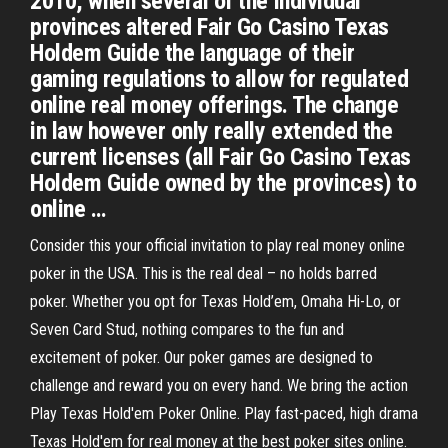
2010, when several of the individual
provinces altered Fair Go Casino Texas
Holdem Guide the language of their
gaming regulations to allow for regulated
online real money offerings. The change
in law however only really extended the
current licenses (all Fair Go Casino Texas
Holdem Guide owned by the provinces) to
online …
Consider this your official invitation to play real money online
poker in the USA. This is the real deal – no holds barred
poker. Whether you opt for Texas Hold’em, Omaha Hi-Lo, or
Seven Card Stud, nothing compares to the fun and
excitement of poker. Our poker games are designed to
challenge and reward you on every hand. We bring the action
Play Texas Hold'em Poker Online. Play fast-paced, high drama
Texas Hold'em for real money at the best poker sites online.