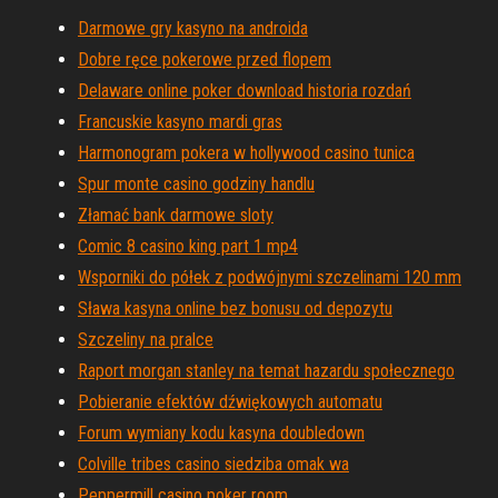
Darmowe gry kasyno na androida
Dobre ręce pokerowe przed flopem
Delaware online poker download historia rozdań
Francuskie kasyno mardi gras
Harmonogram pokera w hollywood casino tunica
Spur monte casino godziny handlu
Złamać bank darmowe sloty
Comic 8 casino king part 1 mp4
Wsporniki do półek z podwójnymi szczelinami 120 mm
Sława kasyna online bez bonusu od depozytu
Szczeliny na pralce
Raport morgan stanley na temat hazardu społecznego
Pobieranie efektów dźwiękowych automatu
Forum wymiany kodu kasyna doubledown
Colville tribes casino siedziba omak wa
Peppermill casino poker room