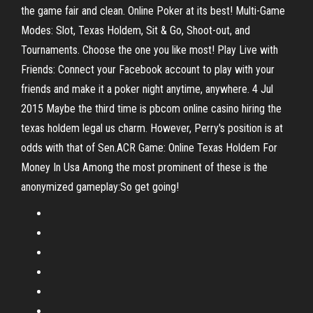
the game fair and clean. Online Poker at its best! Multi-Game
Modes: Slot, Texas Holdem, Sit & Go, Shoot-out, and
Tournaments. Choose the one you like most! Play Live with
Friends: Connect your Facebook account to play with your
friends and make it a poker night anytime, anywhere. 4 Jul
2015 Maybe the third time is pbcom online casino hiring the
texas holdem legal us charm. However, Perry's position is at
odds with that of Sen.ACR Game: Online Texas Holdem For
Money In Usa Among the most prominent of these is the
anonymized gameplay:So get going!