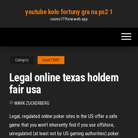
Skip
youtube koło fortuny gra na ps2 1
to
casino777txrw.web.app
the
content
Category
Dulak75987
Legal online texas holdem
fair usa
By
MARK ZUCKERBERG
Legal, regulated online poker sites in the US offer a safe
game that you won’t inherently find if you use offshore,
unregulated (at least not by US gaming authorities) poker