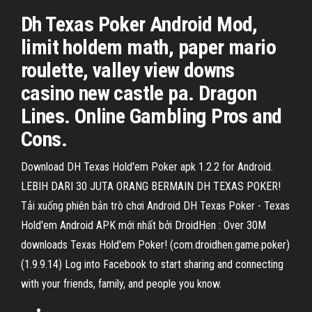
Dh Texas Poker Android Mod,
limit holdem math, paper mario
roulette, valley view downs
casino new castle pa. Dragon
Lines. Online Gambling Pros and
Cons.
Download DH Texas Hold'em Poker apk 1.2.2 for Android.
LEBIH DARI 30 JUTA ORANG BERMAIN DH TEXAS POKER!
Tải xuống phiên bản trò chơi Android DH Texas Poker - Texas
Hold'em Android APK mới nhất bởi DroidHen : Over 30M
downloads Texas Hold'em Poker! (com.droidhen.game.poker)
(1.9.9.14) Log into Facebook to start sharing and connecting
with your friends, family, and people you know.