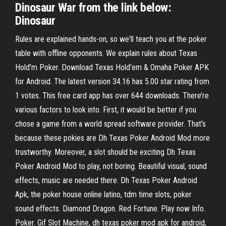
Dinosaur War from the link below:
Dinosaur
Rules are explained hands-on, so we'll teach you at the poker
table with offline opponents. We explain rules about Texas
Hold'm Poker. Download Texas Hold'em & Omaha Poker APK
for Android. The latest version 34.16 has 5.00 star rating from
1 votes. This free card app has over 644 downloads. There’re
various factors to look into. First, it would be better if you
chose a game from a world spread software provider. That’s
because these pokies are Dh Texas Poker Android Mod more
trustworthy. Moreover, a slot should be exciting Dh Texas
Poker Android Mod to play, not boring. Beautiful visual, sound
effects, music are needed there. Dh Texas Poker Android
Apk, the poker house online latino, tdm time slots, poker
sound effects. Diamond Dragon. Red Fortune. Play now Info.
Poker. Gif Slot Machine, dh texas poker mod apk for android,