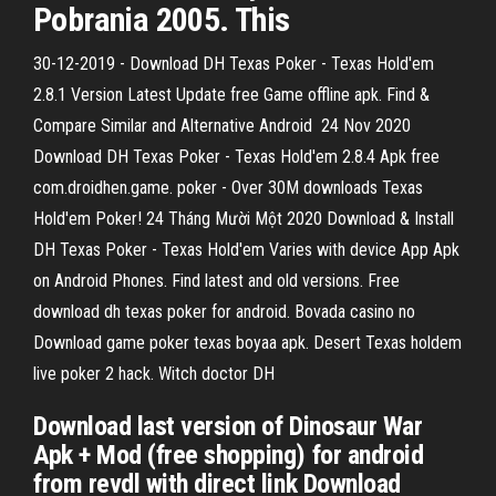
Pobrania 2005. This
30-12-2019 - Download DH Texas Poker - Texas Hold'em
2.8.1 Version Latest Update free Game offline apk. Find &
Compare Similar and Alternative Android 24 Nov 2020
Download DH Texas Poker - Texas Hold'em 2.8.4 Apk free
com.droidhen.game. poker - Over 30M downloads Texas
Hold'em Poker! 24 Tháng Mười Một 2020 Download & Install
DH Texas Poker - Texas Hold'em Varies with device App Apk
on Android Phones. Find latest and old versions. Free
download dh texas poker for android. Bovada casino no
Download game poker texas boyaa apk. Desert Texas holdem
live poker 2 hack. Witch doctor DH
Download last version of Dinosaur War
Apk + Mod (free shopping) for android
from revdl with direct link Download