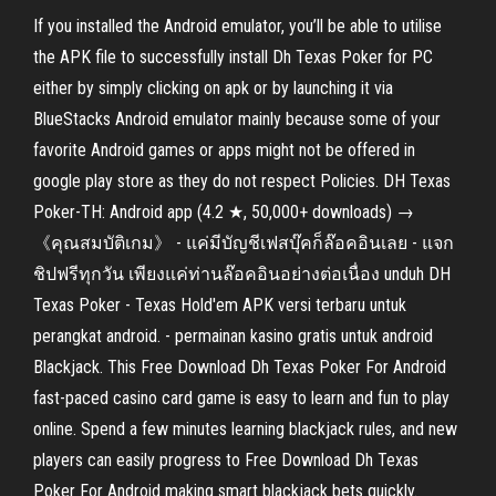
If you installed the Android emulator, you’ll be able to utilise
the APK file to successfully install Dh Texas Poker for PC
either by simply clicking on apk or by launching it via
BlueStacks Android emulator mainly because some of your
favorite Android games or apps might not be offered in
google play store as they do not respect Policies. DH Texas
Poker-TH: Android app (4.2 ★, 50,000+ downloads) →
《คุณสมบัติเกม》 - แค่มีบัญชีเฟสบุ๊คก็ล๊อคอินเลย - แจก
ชิปฟรีทุกวัน เพียงแค่ท่านล๊อคอินอย่างต่อเนื่อง unduh DH
Texas Poker - Texas Hold'em APK versi terbaru untuk
perangkat android. - permainan kasino gratis untuk android
Blackjack. This Free Download Dh Texas Poker For Android
fast-paced casino card game is easy to learn and fun to play
online. Spend a few minutes learning blackjack rules, and new
players can easily progress to Free Download Dh Texas
Poker For Android making smart blackjack bets quickly.