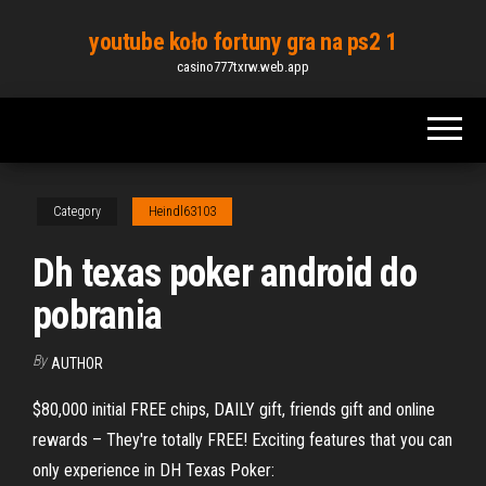
Skip
youtube koło fortuny gra na ps2 1
to
casino777txrw.web.app
the
content
Category
Heindl63103
Dh texas poker android do
pobrania
By
AUTHOR
$80,000 initial FREE chips, DAILY gift, friends gift and online
rewards – They're totally FREE! Exciting features that you can
only experience in DH Texas Poker: