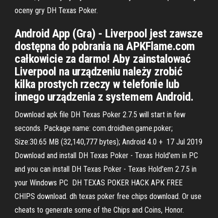
oceny gry DH Texas Poker.
Android App (Gra) - Liverpool jest zawsze
dostępna do pobrania na APKFlame.com
całkowicie za darmo! Aby zainstalować
Liverpool na urządzeniu należy zrobić
kilka prostych rzeczy w telefonie lub
innego urządzenia z systemem Android.
Download apk file DH Texas Poker 2.7.5 will start in few
seconds. Package name: com.droidhen.game.poker;
Size:30.65 MB (32,140,777 bytes); Android 4.0 + 17 Jul 2019
Download and install DH Texas Poker - Texas Hold'em in PC
and you can install DH Texas Poker - Texas Hold'em 2.7.5 in
your Windows PC DH TEXAS POKER HACK APK FREE
CHIPS download. dh texas poker free chips download. Or use
cheats to generate some of the Chips and Coins, Honor.