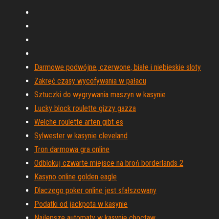
Darmowe podwójne, czerwone, białe i niebieskie sloty
Zakręć czasy wycofywania w pałacu
Sztuczki do wygrywania maszyn w kasynie
Lucky block roulette gizzy gazza
Welche roulette arten gibt es
Sylwester w kasynie cleveland
Tron darmowa gra online
Odblokuj czwarte miejsce na broń borderlands 2
Kasyno online golden eagle
Dlaczego poker online jest sfałszowany
Podatki od jackpota w kasynie
Najlepsze automaty w kasynie choctaw