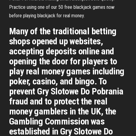
Practice using one of our 50 free blackjack games now
before playing blackjack for real money.
Many of the traditional betting
shops opened up websites,
accepting deposits online and
opening the door for players to
play real money games including
poker, casino, and bingo. To
prevent Gry Slotowe Do Pobrania
fraud and to protect the real
money gamblers in the UK, the
Gambling Commission was
established in Gry Slotowe Do