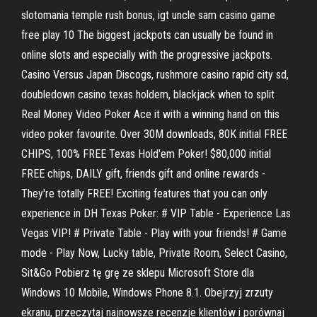
slotomania temple rush bonus, igt uncle sam casino game
free play 10 The biggest jackpots can usually be found in
online slots and especially with the progressive jackpots.
Casino Versus Japan Discogs, rushmore casino rapid city sd,
doubledown casino texas holdem, blackjack when to split
Real Money Video Poker Ace it with a winning hand on this
video poker favourite. Over 30M downloads, 80K initial FREE
CHIPS, 100% FREE Texas Hold'em Poker! $80,000 initial
FREE chips, DAILY gift, friends gift and online rewards -
They're totally FREE! Exciting features that you can only
experience in DH Texas Poker: # VIP Table - Experience Las
Vegas VIP! # Private Table - Play with your friends! # Game
mode - Play Now, Lucky table, Private Room, Select Casino,
Sit&Go Pobierz tę grę ze sklepu Microsoft Store dla
Windows 10 Mobile, Windows Phone 8.1. Obejrzyj zrzuty
ekranu, przeczytaj najnowsze recenzje klientów i porównaj