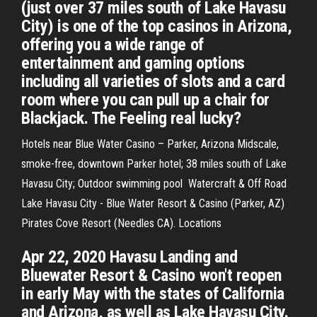
(just over 37 miles south of Lake Havasu
City) is one of the top casinos in Arizona,
offering you a wide range of
entertainment and gaming options
including all varieties of slots and a card
room where you can pull up a chair for
Blackjack. The Feeling real lucky?
Hotels near Blue Water Casino – Parker, Arizona Midscale,
smoke-free, downtown Parker hotel; 38 miles south of Lake
Havasu City; Outdoor swimming pool Watercraft & Off Road
Lake Havasu City - Blue Water Resort & Casino (Parker, AZ)
Pirates Cove Resort (Needles CA). Locations
Apr 22, 2020 Havasu Landing and
Bluewater Resort & Casino won't reopen
in early May with the states of California
and Arizona, as well as Lake Havasu City.