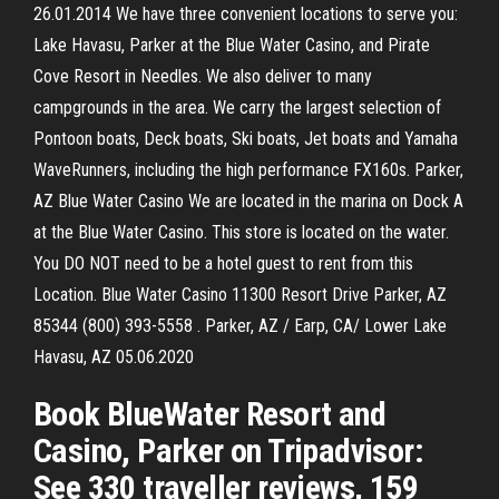
26.01.2014 We have three convenient locations to serve you:
Lake Havasu, Parker at the Blue Water Casino, and Pirate
Cove Resort in Needles. We also deliver to many
campgrounds in the area. We carry the largest selection of
Pontoon boats, Deck boats, Ski boats, Jet boats and Yamaha
WaveRunners, including the high performance FX160s. Parker,
AZ Blue Water Casino We are located in the marina on Dock A
at the Blue Water Casino. This store is located on the water.
You DO NOT need to be a hotel guest to rent from this
Location. Blue Water Casino 11300 Resort Drive Parker, AZ
85344 (800) 393-5558 . Parker, AZ / Earp, CA/ Lower Lake
Havasu, AZ 05.06.2020
Book BlueWater Resort and
Casino, Parker on Tripadvisor:
See 330 traveller reviews, 159