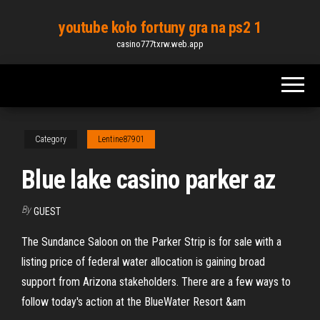
Skip
youtube koło fortuny gra na ps2 1
to
casino777txrw.web.app
the
content
Category
Lentine87901
Blue lake casino parker az
By
GUEST
The Sundance Saloon on the Parker Strip is for sale with a
listing price of federal water allocation is gaining broad
support from Arizona stakeholders. There are a few ways to
follow today's action at the BlueWater Resort &am