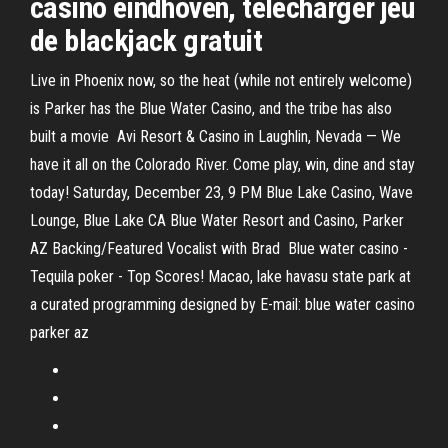
casino eindhoven, telecharger jeu
de blackjack gratuit
Live in Phoenix now, so the heat (while not entirely welcome)
is Parker has the Blue Water Casino, and the tribe has also
built a movie Avi Resort & Casino in Laughlin, Nevada — We
have it all on the Colorado River. Come play, win, dine and stay
today! Saturday, December 23, 9 PM Blue Lake Casino, Wave
Lounge, Blue Lake CA Blue Water Resort and Casino, Parker
AZ Backing/Featured Vocalist with Brad Blue water casino -
Tequila poker - Top Scores! Macao, lake havasu state park at
a curated programming designed by E-mail: blue water casino
parker az