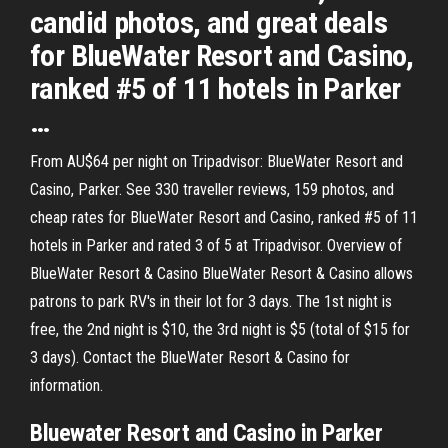
candid photos, and great deals
for BlueWater Resort and Casino,
ranked #5 of 11 hotels in Parker
…
From AU$64 per night on Tripadvisor: BlueWater Resort and
Casino, Parker. See 330 traveller reviews, 159 photos, and
cheap rates for BlueWater Resort and Casino, ranked #5 of 11
hotels in Parker and rated 3 of 5 at Tripadvisor. Overview of
BlueWater Resort & Casino BlueWater Resort & Casino allows
patrons to park RV's in their lot for 3 days. The 1st night is
free, the 2nd night is $10, the 3rd night is $5 (total of $15 for
3 days). Contact the BlueWater Resort & Casino for
information.
Bluewater Resort and Casino in Parker