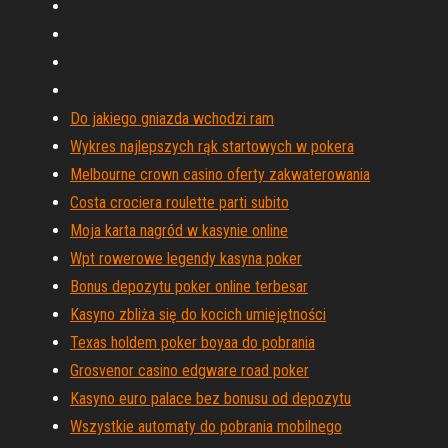
Do jakiego gniazda wchodzi ram
Wykres najlepszych rąk startowych w pokera
Melbourne crown casino oferty zakwaterowania
Costa crociera roulette parti subito
Moja karta nagród w kasynie online
Wpt rowerowe legendy kasyna poker
Bonus depozytu poker online terbesar
Kasyno zbliża się do kocich umiejętności
Texas holdem poker boyaa do pobrania
Grosvenor casino edgware road poker
Kasyno euro palace bez bonusu od depozytu
Wszystkie automaty do pobrania mobilnego