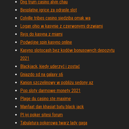
Ong trum casino alvin chau
Besplatne igrice za odrasle slot
Colville tribes casino siedziba omak wa
Logan ohio w kasynie z czerwonymi drzwiami
Rejs do kasyna z miami
Podwójne spin kasyno online
Kasyno slotocash bez kodów bonusowych depozytu
2021
Blackjack, kiedy uderzyć i zostać
Gniazdo sd na galaxy s6
Kanion szczelinowy w pobliżu sedony az
Pop sloty darmowe monety 2021
Plage du casino ste maxime
Manfaat dan khasiat batu black jack
Pl iyi poker sitesi forum
Tabulatura pokerowa twarz lady gaga