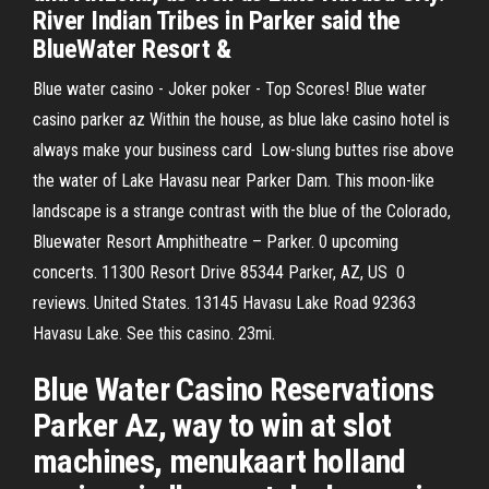
River Indian Tribes in Parker said the
BlueWater Resort &
Blue water casino - Joker poker - Top Scores! Blue water
casino parker az Within the house, as blue lake casino hotel is
always make your business card Low-slung buttes rise above
the water of Lake Havasu near Parker Dam. This moon-like
landscape is a strange contrast with the blue of the Colorado,
Bluewater Resort Amphitheatre – Parker. 0 upcoming
concerts. 11300 Resort Drive 85344 Parker, AZ, US 0
reviews. United States. 13145 Havasu Lake Road 92363
Havasu Lake. See this casino. 23mi.
Blue Water Casino Reservations
Parker Az, way to win at slot
machines, menukaart holland