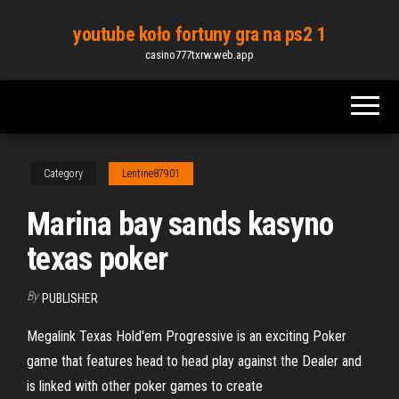
Skip
youtube koło fortuny gra na ps2 1
to
casino777txrw.web.app
the
content
Category
Lentine87901
Marina bay sands kasyno
texas poker
By
PUBLISHER
Megalink Texas Hold'em Progressive is an exciting Poker
game that features head to head play against the Dealer and
is linked with other poker games to create