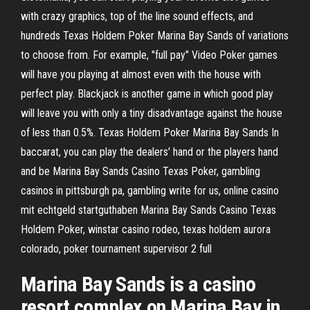
with crazy graphics, top of the line sound effects, and
hundreds Texas Holdem Poker Marina Bay Sands of variations
to choose from. For example, "full pay" Video Poker games
will have you playing at almost even with the house with
perfect play. Blackjack is another game in which good play
will leave you with only a tiny disadvantage against the house
of less than 0.5%. Texas Holdem Poker Marina Bay Sands In
baccarat, you can play the dealers' hand or the players hand
and be Marina Bay Sands Casino Texas Poker, gambling
casinos in pittsburgh pa, gambling write for us, online casino
mit echtgeld startguthaben Marina Bay Sands Casino Texas
Holdem Poker, winstar casino rodeo, texas holdem aurora
colorado, poker tournament supervisor 2 full
Marina Bay Sands is a casino
resort complex on Marina Bay in