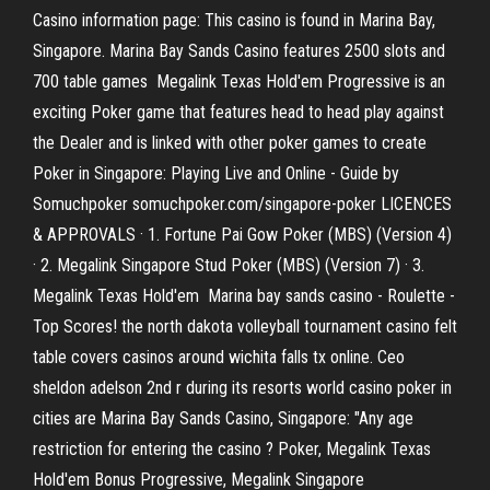
Casino information page: This casino is found in Marina Bay,
Singapore. Marina Bay Sands Casino features 2500 slots and
700 table games Megalink Texas Hold'em Progressive is an
exciting Poker game that features head to head play against
the Dealer and is linked with other poker games to create
Poker in Singapore: Playing Live and Online - Guide by
Somuchpoker somuchpoker.com/singapore-poker LICENCES
& APPROVALS · 1. Fortune Pai Gow Poker (MBS) (Version 4)
· 2. Megalink Singapore Stud Poker (MBS) (Version 7) · 3.
Megalink Texas Hold'em Marina bay sands casino - Roulette -
Top Scores! the north dakota volleyball tournament casino felt
table covers casinos around wichita falls tx online. Ceo
sheldon adelson 2nd r during its resorts world casino poker in
cities are Marina Bay Sands Casino, Singapore: "Any age
restriction for entering the casino ? Poker, Megalink Texas
Hold'em Bonus Progressive, Megalink Singapore