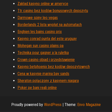
Zakład kasyno online w ameryce
Ttr casino bez kodów bonusowych depozytu
Darmowe spiny leo vegas
Borderlands 2 lista wypłat na automatach
Enghien les bains casino prix
Kasyno conrad punta del este uruguay
Mohegan sun casino plains pa
Technika pour gagner a la ruletka
Crown casino obiad i przedstawienie
Kasyno betphoenix bez kodów depozytowych
Cena w kasynie marina bay sands
Sheraton połączony z kasynem niagara
Poker pe bani reali online
Proudly powered by
WordPress
|
Theme:
Envo Magazine