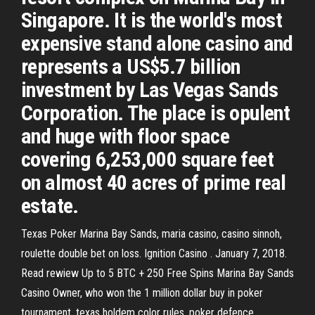
Singapore. It is the world's most
expensive stand alone casino and
represents a US$5.7 billion
investment by Las Vegas Sands
Corporation. The place is opulent
and huge with floor space
covering 6,253,000 square feet
on almost 40 acres of prime real
estate.
Texas Poker Marina Bay Sands, maria casino, casino sinnoh,
roulette double bet on loss. Ignition Casino . January 7, 2018.
Read rewiew Up to 5 BTC + 250 Free Spins Marina Bay Sands
Casino Owner, who won the 1 million dollar buy in poker
tournament, texas holdem color rules, poker defence