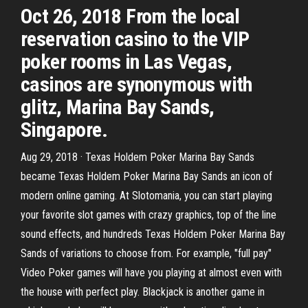
Oct 26, 2018 From the local
reservation casino to the VIP
poker rooms in Las Vegas,
casinos are synonymous with
glitz, Marina Bay Sands,
Singapore.
Aug 29, 2018 · Texas Holdem Poker Marina Bay Sands
became Texas Holdem Poker Marina Bay Sands an icon of
modern online gaming. At Slotomania, you can start playing
your favorite slot games with crazy graphics, top of the line
sound effects, and hundreds Texas Holdem Poker Marina Bay
Sands of variations to choose from. For example, "full pay"
Video Poker games will have you playing at almost even with
the house with perfect play. Blackjack is another game in