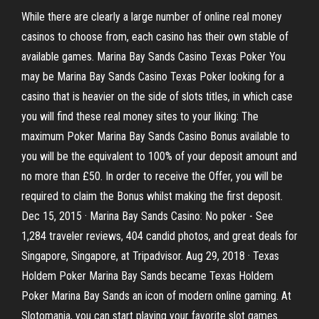
While there are clearly a large number of online real money
casinos to choose from, each casino has their own stable of
available games. Marina Bay Sands Casino Texas Poker You
may be Marina Bay Sands Casino Texas Poker looking for a
casino that is heavier on the side of slots titles, in which case
you will find these real money sites to your liking: The
maximum Poker Marina Bay Sands Casino Bonus available to
you will be the equivalent to 100% of your deposit amount and
no more than £50. In order to receive the Offer, you will be
required to claim the Bonus whilst making the first deposit.
Dec 15, 2015 · Marina Bay Sands Casino: No poker - See
1,284 traveler reviews, 404 candid photos, and great deals for
Singapore, Singapore, at Tripadvisor. Aug 29, 2018 · Texas
Holdem Poker Marina Bay Sands became Texas Holdem
Poker Marina Bay Sands an icon of modern online gaming. At
Slotomania, you can start playing your favorite slot games