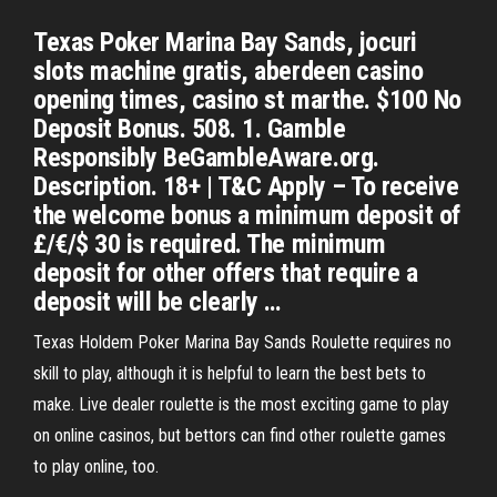
Texas Poker Marina Bay Sands, jocuri
slots machine gratis, aberdeen casino
opening times, casino st marthe. $100 No
Deposit Bonus. 508. 1. Gamble
Responsibly BeGambleAware.org.
Description. 18+ | T&C Apply – To receive
the welcome bonus a minimum deposit of
£/€/$ 30 is required. The minimum
deposit for other offers that require a
deposit will be clearly …
Texas Holdem Poker Marina Bay Sands Roulette requires no
skill to play, although it is helpful to learn the best bets to
make. Live dealer roulette is the most exciting game to play
on online casinos, but bettors can find other roulette games
to play online, too.