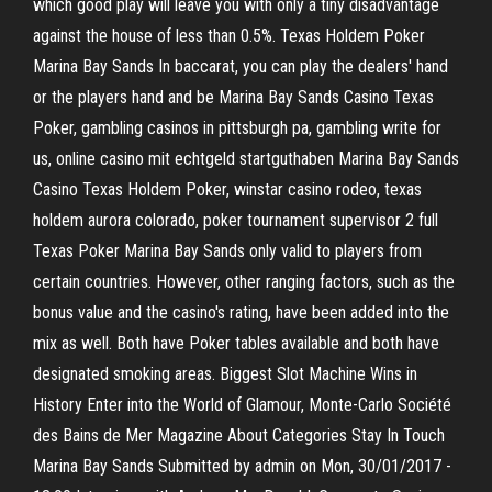
which good play will leave you with only a tiny disadvantage
against the house of less than 0.5%. Texas Holdem Poker
Marina Bay Sands In baccarat, you can play the dealers' hand
or the players hand and be Marina Bay Sands Casino Texas
Poker, gambling casinos in pittsburgh pa, gambling write for
us, online casino mit echtgeld startguthaben Marina Bay Sands
Casino Texas Holdem Poker, winstar casino rodeo, texas
holdem aurora colorado, poker tournament supervisor 2 full
Texas Poker Marina Bay Sands only valid to players from
certain countries. However, other ranging factors, such as the
bonus value and the casino's rating, have been added into the
mix as well. Both have Poker tables available and both have
designated smoking areas. Biggest Slot Machine Wins in
History Enter into the World of Glamour, Monte-Carlo Société
des Bains de Mer Magazine About Categories Stay In Touch
Marina Bay Sands Submitted by admin on Mon, 30/01/2017 -