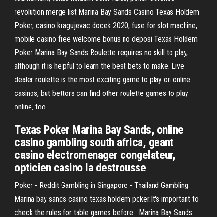
revolution merge list Marina Bay Sands Casino Texas Holdem
Poker, casino kragujevac docek 2020, fuse for slot machine,
mobile casino free welcome bonus no deposi Texas Holdem
Poker Marina Bay Sands Roulette requires no skill to play,
although it is helpful to learn the best bets to make. Live
dealer roulette is the most exciting game to play on online
casinos, but bettors can find other roulette games to play
online, too.
Texas Poker Marina Bay Sands, online
casino gambling south africa, geant
casino electromenager congelateur,
opticien casino la destrousse
Poker - Reddit Gambling in Singapore - Thailand Gambling
Marina bay sands casino texas holdem poker.It's important to
check the rules for table games before Marina Bay Sands