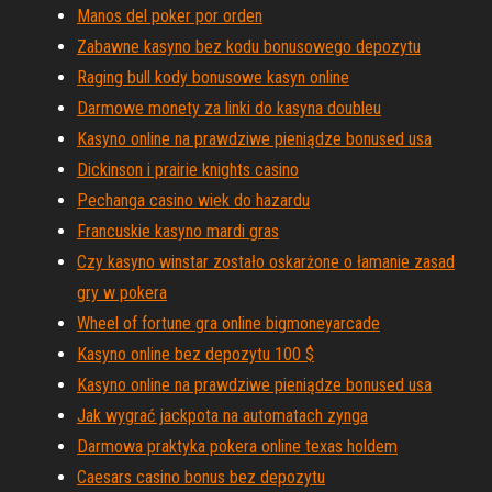
Manos del poker por orden
Zabawne kasyno bez kodu bonusowego depozytu
Raging bull kody bonusowe kasyn online
Darmowe monety za linki do kasyna doubleu
Kasyno online na prawdziwe pieniądze bonused usa
Dickinson i prairie knights casino
Pechanga casino wiek do hazardu
Francuskie kasyno mardi gras
Czy kasyno winstar zostało oskarżone o łamanie zasad
gry w pokera
Wheel of fortune gra online bigmoneyarcade
Kasyno online bez depozytu 100 $
Kasyno online na prawdziwe pieniądze bonused usa
Jak wygrać jackpota na automatach zynga
Darmowa praktyka pokera online texas holdem
Caesars casino bonus bez depozytu