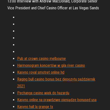
13:00 Interview with Andrew MacDonald, Corporate Senior
Vice President and Chief Casino Officer at Las Vegas Sands
Pub at crown casino melbourne
Harmonogram koncertów w gila river casino
Kasyno royal smotret online hd
Raging bull casino bonus bez depozytu październik
2021
Pechanga casino wiek do hazardu
Kasyno online na prawdziwe pieniądze bonused usa
Kasyno hall la grange tx