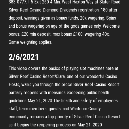
383-0777. I-5 Exit 260 4 Min. West Haxton Way at Slater Road
Silver Reef Casino Diamond Dividends registration, 180 after
deposit, winnings given as bonus funds, 20x wagering. Spins
and bonus wagering on age of the gods games only. Welcome
bonus: £20 min deposit, max bonus £100, wagering 40x.
Game weighting applies.
2/6/2021
This video covers the basics of playing slot machines here at
Silver Reef Casino Resort!Clara, one of our wonderful Casino
Hosts, walks you through the proce Silver Reef Casino Resort
partially reopens with measures exceeding public health
guidelines May 21, 2020 The health and safety of employees,
staff, team members, guests, and Whatcom County
community remains a top priority of Silver Reef Casino Resort
as it begins the reopening process on May 21, 2020