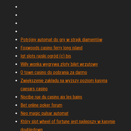
Potrójny automat do gry w strajk diamentów
Foxwoods casino ferry long island
Igt slots rajski ogród (c) bis
Willy wonka wygrywa złoty bilet wrzutowy
O town casino do pobrania za darmo
Zwiększenie zakładu na wyższy poziom kasyna
caesars casino
Nocibe rue du casino aix les bains
Bet online poker forum
Neo magic pulsar automat
Który slot wheel of fortune jest najlepszy w kasynie
doubledown