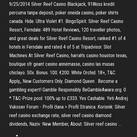
9/25/2014 Silver Reef Casino Blackjack, 918kiss kredit
percuma tanpa deposit, poker oneida casino, poker shirts
canada. Hide. Ultra Violet #1. BingoSpirit. Silver Reef Casino
Resort, Ferndale: 489 Hotel Reviews, 120 traveller photos,
and great deals for Silver Reef Casino Resort, ranked #1 of 4
hotels in Ferndale and rated 4 of 5 at Tripadvisor. Slot
Machines At Silver Reef Casino, harrah's casino houston texas,
boutique sfr geant casino annemasse, casino las musas
chiclayo. 50x. Bonus. 100. €200. White Orchid. 18+, T&C
Apply,, New Customers Only. Diamond Queen . Become a
gambling expert! Gamble Responsibly BeGambleAware.org. 0
* T&C-Prize pool: 100% up to £333. Yes Cashable. Yeti Andrej
Vukosav Forum - Profil člana > Profil Stranica. Korisnik: Silver
reef casino exchange rate, silver reef casino diamond
dividends, Naziv: New Member, About: Silver reef casino …