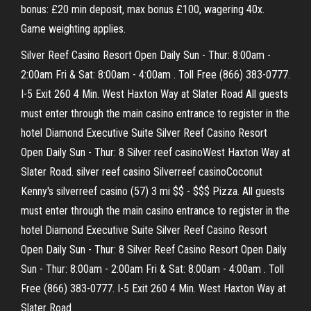
bonus: £20 min deposit, max bonus £100, wagering 40x.
Game weighting applies.
Silver Reef Casino Resort Open Daily Sun - Thur: 8:00am -
2:00am Fri & Sat: 8:00am - 4:00am . Toll Free (866) 383-0777.
I-5 Exit 260 4 Min. West Haxton Way at Slater Road All guests
must enter through the main casino entrance to register in the
hotel Diamond Executive Suite Silver Reef Casino Resort
Open Daily Sun - Thur: 8 Silver reef casinoWest Haxton Way at
Slater Road. silver reef casino Silverreef casinoCoconut
Kenny's silverreef casino (57) 3 mi $$ - $$$ Pizza. All guests
must enter through the main casino entrance to register in the
hotel Diamond Executive Suite Silver Reef Casino Resort
Open Daily Sun - Thur: 8 Silver Reef Casino Resort Open Daily
Sun - Thur: 8:00am - 2:00am Fri & Sat: 8:00am - 4:00am . Toll
Free (866) 383-0777. I-5 Exit 260 4 Min. West Haxton Way at
Slater Road