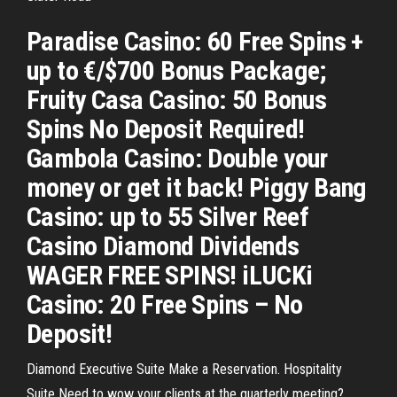
Paradise Casino: 60 Free Spins +
up to €/$700 Bonus Package;
Fruity Casa Casino: 50 Bonus
Spins No Deposit Required!
Gambola Casino: Double your
money or get it back! Piggy Bang
Casino: up to 55 Silver Reef
Casino Diamond Dividends
WAGER FREE SPINS! iLUCKi
Casino: 20 Free Spins – No
Deposit!
Diamond Executive Suite Make a Reservation. Hospitality
Suite Need to wow your clients at the quarterly meeting?