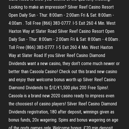
Looking to make an impression? Silver Reef Casino Resort
Open Daily Sun - Thur: 8:00am - 2:00am Fri & Sat: 8:00am -
4:00am . Toll Free (866) 383-0777. I-5 Exit 260 4 Min. West
Haxton Way at Slater Road Silver Reef Casino Resort Open
Daily Sun - Thur: 8:00am - 2:00am Fri & Sat: 8:00am - 4:00am .
Toll Free (866) 383-0777. I-5 Exit 260 4 Min. West Haxton
Way at Slater Road If you Silver Reef Casino Diamond
Dividends want a new casino, they don’t come much newer or
better than Casoola Casino! Check out this brand new casino
and enjoy their welcome bonus worth up Silver Reef Casino
Diamond Dividends to $/£/€1,500 plus 200 Free Spins!.
Casoola is a brand new 2020 casino ready to impress even
the choosiest of casino players! Silver Reef Casino Diamond
Dividends registration, 180 after deposit, winnings given as
bonus funds, 20x wagering. Spins and bonus wagering on age
of the gods games only. Welcome bonus: £20 min deposit,