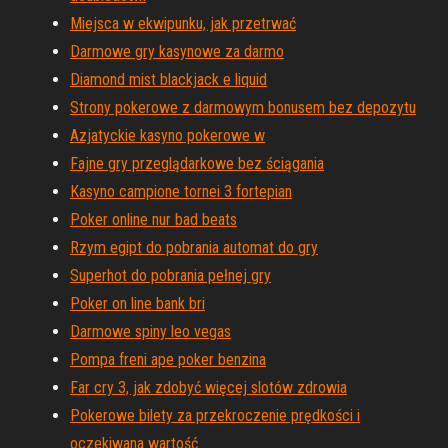
Miejsca w ekwipunku, jak przetrwać
Darmowe gry kasynowe za darmo
Diamond mist blackjack e liquid
Strony pokerowe z darmowym bonusem bez depozytu
Azjatyckie kasyno pokerowe w
Fajne gry przeglądarkowe bez ściągania
Kasyno campione tornei 3 fortepian
Poker online nur bad beats
Rzym egipt do pobrania automat do gry
Superhot do pobrania pełnej gry
Poker on line bank bri
Darmowe spiny leo vegas
Pompa freni ape poker benzina
Far cry 3, jak zdobyć więcej slotów zdrowia
Pokerowe bilety za przekroczenie prędkości i
oczekiwana wartość