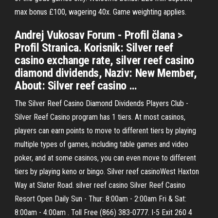
max bonus £100, wagering 40x. Game weighting applies.
Andrej Vukosav Forum - Profil člana >
Profil Stranica. Korisnik: Silver reef
casino exchange rate, silver reef casino
diamond dividends, Naziv: New Member,
About: Silver reef casino …
The Silver Reef Casino Diamond Dividends Players Club -
Silver Reef Casino program has 1 tiers. At most casinos,
players can earn points to move to different tiers by playing
multiple types of games, including table games and video
poker, and at some casinos, you can even move to different
tiers by playing keno or bingo. Silver reef casinoWest Haxton
Way at Slater Road. silver reef casino Silver Reef Casino
Resort Open Daily Sun - Thur: 8:00am - 2:00am Fri & Sat:
8:00am - 4:00am . Toll Free (866) 383-0777. I-5 Exit 260 4