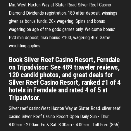
Min. West Haxton Way at Slater Road Silver Reef Casino
Diamond Dividends registration, 180 after deposit, winnings
given as bonus funds, 20x wagering. Spins and bonus
wagering on age of the gods games only. Welcome bonus:
£20 min deposit, max bonus £100, wagering 40x. Game
weighting applies.
Book Silver Reef Casino Resort, Ferndale
on Tripadvisor: See 489 traveler reviews,
120 candid photos, and great deals for
Silver Reef Casino Resort, ranked #1 of 4
hotels in Ferndale and rated 4 of 5 at
Tripadvisor.
Silver reef casinoWest Haxton Way at Slater Road. silver reef
casino Silver Reef Casino Resort Open Daily Sun - Thur:
8:00am - 2:00am Fri & Sat: 8:00am - 4:00am . Toll Free (866)