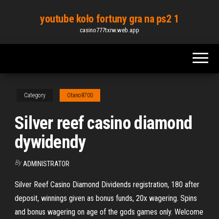
Skip
youtube koło fortuny gra na ps2 1
to
casino777txrw.web.app
the
content
Category
Otano8700
Silver reef casino diamond
dywidendy
By
ADMINISTRATOR
Silver Reef Casino Diamond Dividends registration, 180 after
deposit, winnings given as bonus funds, 20x wagering. Spins
and bonus wagering on age of the gods games only. Welcome